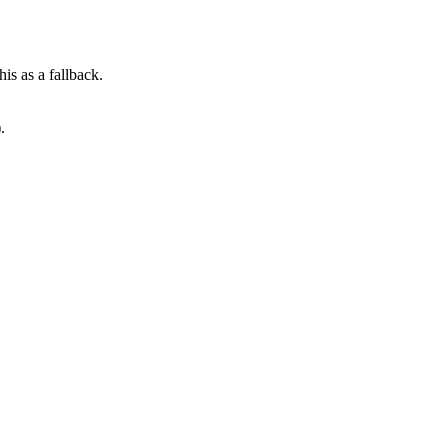
his as a fallback.
.