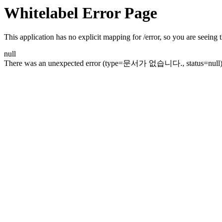
Whitelabel Error Page
This application has no explicit mapping for /error, so you are seeing t
null
There was an unexpected error (type=문서가 없습니다., status=null)