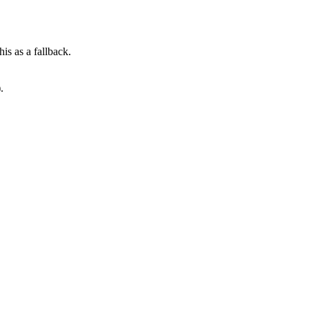
his as a fallback.
.