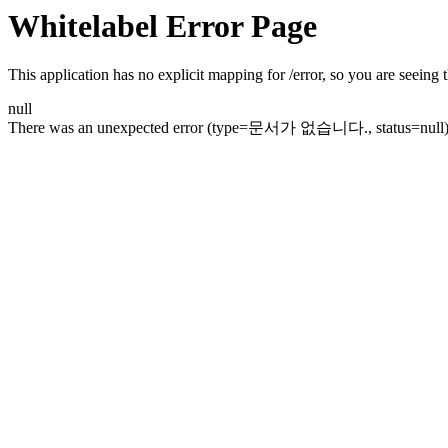
Whitelabel Error Page
This application has no explicit mapping for /error, so you are seeing t
null
There was an unexpected error (type=문서가 없습니다., status=null)